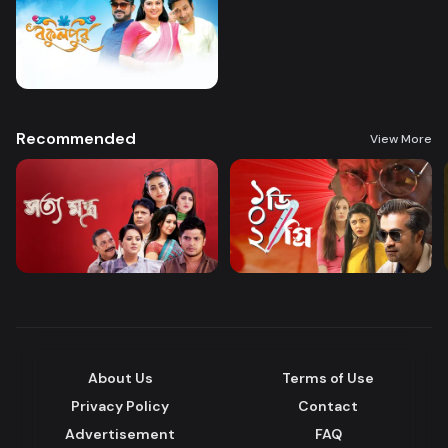
Recommended
View More
About Us
Terms of Use
Privacy Policy
Contact
Advertisement
FAQ