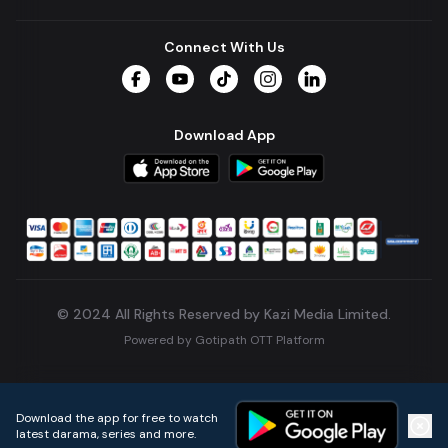
Connect With Us
Facebook
YouTube
TikTok
Instagram
LinkedIn
Download App
© 2024 All Rights Reserved by Kazi Media Limited.
Powered by
Gotipath OTT Platform
Build:
7ae3bff
.
2026-08-04T05:39:59.777Z
Download the app for free to watch
latest darama, series and more.
Home
Live TVs
Micro Drama
Music
Continue