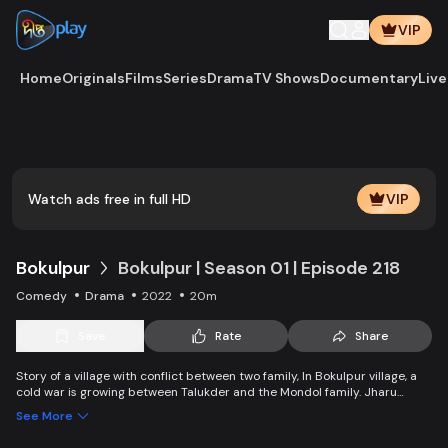
VIP
Home
Originals
Films
Series
Drama
TV Shows
Documentary
Live
Play
Vide
Watch ads free in full HD
VIP
Bokulpur
Bokulpur | Season 01 | Episode 218
Comedy
Drama
2022
20m
Save
Rate
Share
Story of a village with conflict between two family, In Bokulpur village, a
cold war is growing between Talukder and the Mondol family. Jharu
Talukder wants to stop Montu, the son of the Mondol family, from bringing
See More
Jatra to the village but fails eventually. Things fall apart when princess
Deeba, the heartthrob dancer of Jatra goes missing.