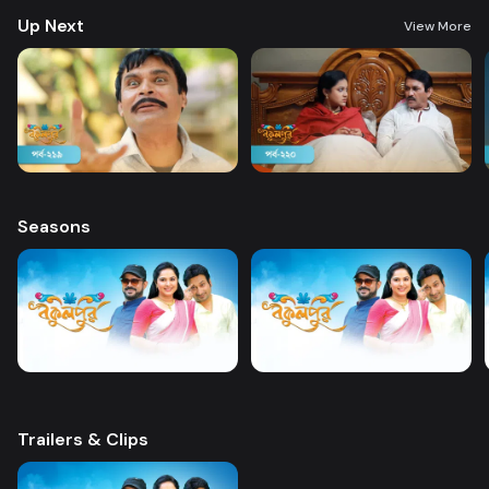
Up Next
View More
Seasons
Trailers & Clips