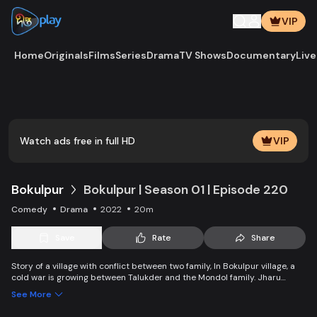
VIP
Home
Originals
Films
Series
Drama
TV Shows
Documentary
Live
Play
Vide
Watch ads free in full HD
VIP
Bokulpur
Bokulpur | Season 01 | Episode 220
Comedy
Drama
2022
20m
Save
Rate
Share
Story of a village with conflict between two family, In Bokulpur village, a
cold war is growing between Talukder and the Mondol family. Jharu
Talukder wants to stop Montu, the son of the Mondol family, from bringing
See More
Jatra to the village but fails eventually. Things fall apart when princess
Deeba, the heartthrob dancer of Jatra goes missing.