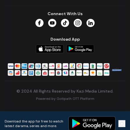
Connect With Us
Facebook
YouTube
TikTok
Instagram
LinkedIn
Download App
© 2024 All Rights Reserved by Kazi Media Limited.
Powered by
Gotipath OTT Platform
Build:
7ae3bff
.
2026-08-04T05:39:59.777Z
Download the app for free to watch
latest darama, series and more.
Home
Live TVs
Micro Drama
Music
Continue