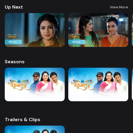
Up Next
View More
Seasons
Trailers & Clips