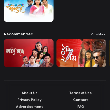
Recommended
View More
About Us
Terms of Use
Privacy Policy
Contact
Advertisement
FAQ