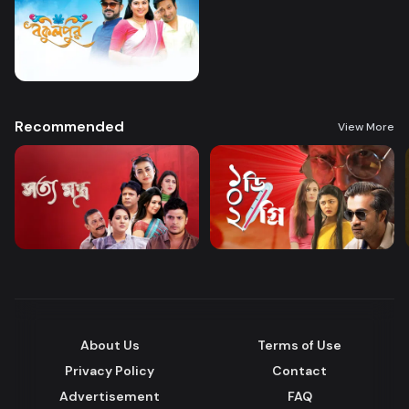
Recommended
View More
About Us
Terms of Use
Privacy Policy
Contact
Advertisement
FAQ