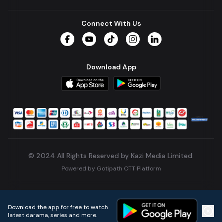
Connect With Us
Facebook
YouTube
TikTok
Instagram
LinkedIn
Download App
© 2024 All Rights Reserved by Kazi Media Limited.
Powered by
Gotipath OTT Platform
Build:
7ae3bff
.
2026-08-04T05:39:59.777Z
Download the app for free to watch
latest darama, series and more.
Home
Live TVs
Micro Drama
Music
Continue