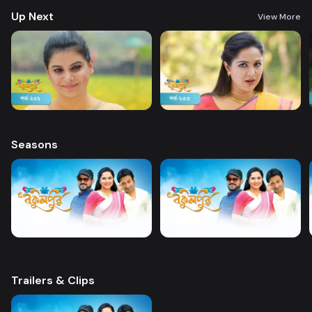
Up Next
View More
Seasons
Trailers & Clips