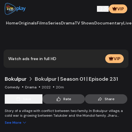
VIP
Home
Originals
Films
Series
Drama
TV Shows
Documentary
Live
Play
Vide
Watch ads free in full HD
VIP
Bokulpur
Bokulpur | Season 01 | Episode 231
Comedy
Drama
2022
20m
Save
Rate
Share
Story of a village with conflict between two family, In Bokulpur village, a
cold war is growing between Talukder and the Mondol family. Jharu
Talukder wants to stop Montu, the son of the Mondol family, from bringing
See More
Jatra to the village but fails eventually. Things fall apart when princess
Deeba, the heartthrob dancer of Jatra goes missing.