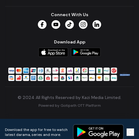
Connect With Us
Facebook
YouTube
TikTok
Instagram
LinkedIn
Download App
© 2024 All Rights Reserved by Kazi Media Limited.
Powered by
Gotipath OTT Platform
Build:
7ae3bff
.
2026-08-04T05:39:59.777Z
Download the app for free to watch
latest darama, series and more.
Home
Live TVs
Micro Drama
Music
Continue