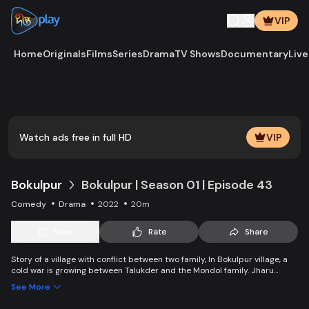
VIP
Home
Originals
Films
Series
Drama
TV Shows
Documentary
Live
Play
Vide
Watch ads free in full HD
VIP
Bokulpur
Bokulpur | Season 01 | Episode 43
Comedy
Drama
2022
20m
Save
Rate
Share
Story of a village with conflict between two family, In Bokulpur village, a
cold war is growing between Talukder and the Mondol family. Jharu
Talukder wants to stop Montu, the son of the Mondol family, from bringing
See More
Jatra to the village but fails eventually. Things fall apart when princess
Deeba, the heartthrob dancer of Jatra goes missing.