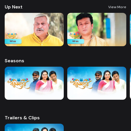
Up Next
View More
Seasons
Trailers & Clips