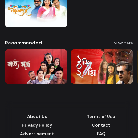
Recommended
View More
About Us
Terms of Use
Privacy Policy
Contact
Advertisement
FAQ