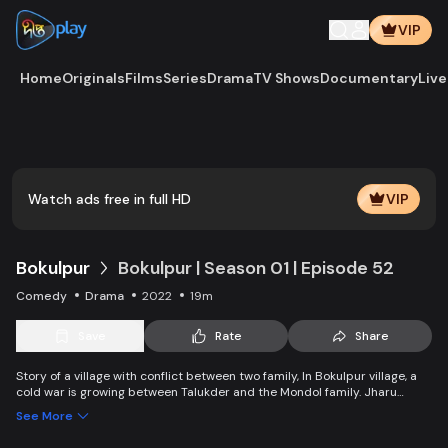
VIP
Home
Originals
Films
Series
Drama
TV Shows
Documentary
Live
Watch ads free in full HD
VIP
Bokulpur
Bokulpur | Season 01 | Episode 52
Comedy
Drama
2022
19m
Save
Rate
Share
Story of a village with conflict between two family, In Bokulpur village, a
cold war is growing between Talukder and the Mondol family. Jharu
Talukder wants to stop Montu, the son of the Mondol family, from bringing
See More
Jatra to the village but fails eventually. Things fall apart when princess
Deeba, the heartthrob dancer of Jatra goes missing.