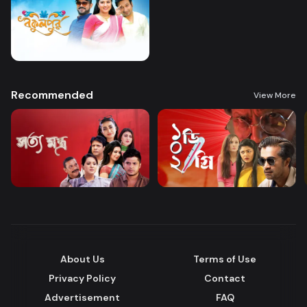
Recommended
View More
About Us
Terms of Use
Privacy Policy
Contact
Advertisement
FAQ