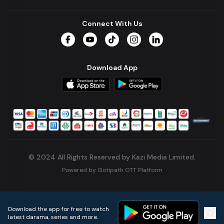
Connect With Us
Facebook
YouTube
TikTok
Instagram
LinkedIn
Download App
© 2024 All Rights Reserved by Kazi Media Limited.
Powered by
Gotipath OTT Platform
Build:
7ae3bff
.
2026-08-04T05:39:59.777Z
Download the app for free to watch
latest darama, series and more.
Home
Live TVs
Micro Drama
Music
Continue