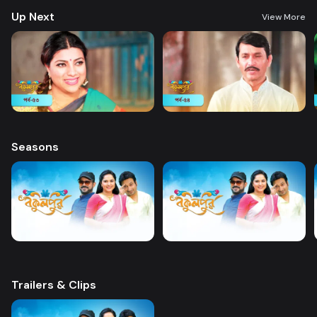
Up Next
View More
Seasons
Trailers & Clips