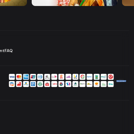
Drama
Comedy
Dram
nt
FAQ