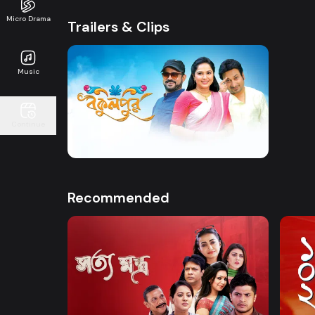
Micro Drama
Trailers & Clips
Music
Watch Now
Continue
Bokulpur | Promo
41s
Recommended
Watch Now
Shottomontro
102 D