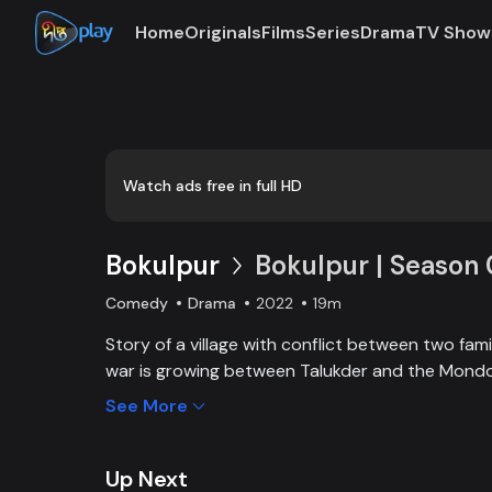
Home
Originals
Films
Series
Drama
TV Show
Loaded
:
0:00
/
19:59
0.84%
Watch ads free in full HD
Bokulpur
Bokulpur | Season 
Comedy
Drama
2022
19m
Story of a village with conflict between two family
war is growing between Talukder and the Mondol
wants to stop Montu, the son of the Mondol fami
See More
the village but fails eventually. Things fall apar
heartthrob dancer of Jatra goes missing.
Up Next