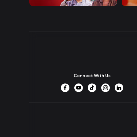
Entertainment
Drama
Drama
Connect With Us
Facebook
YouTube
TikTok
Instagram
LinkedIn