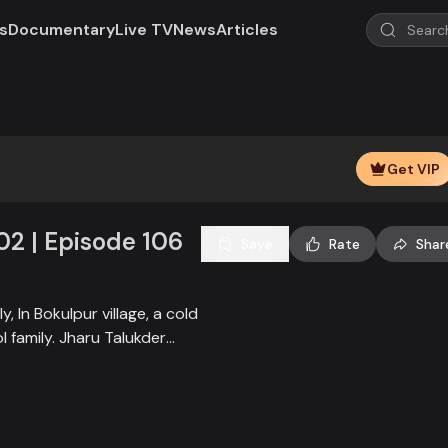
s
Documentary
Live TV
News
Articles
Play
Video
Get VIP
02 | Episode 106
Save
Rate
Shar
, In Bokulpur village, a cold
 family. Jharu Talukder
ly, from bringing Jatra to
t when princess Deeba, the