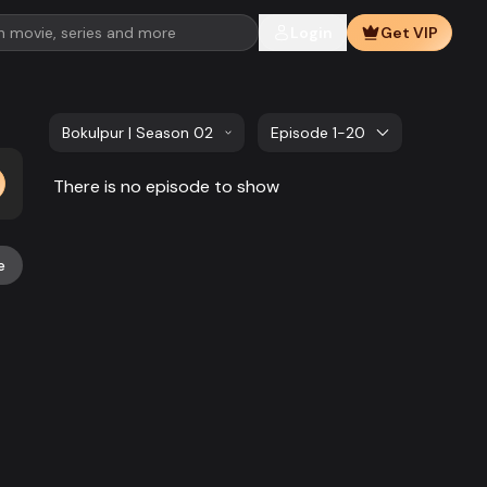
Login
Get VIP
Bokulpur | Season 02 | EP 101 TO EP 120
Episode 1-20
There is no episode to show
e