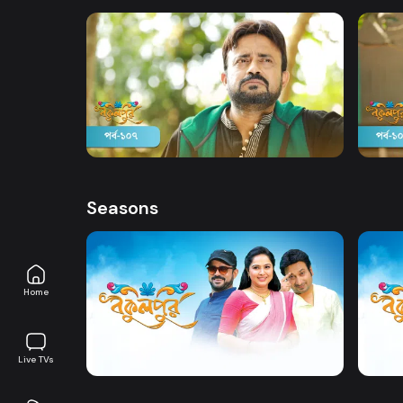
Watch Now
Bokulpur | Season 02 | Episode 107
Bokul
Comedy
Drama
19m
Comed
Seasons
Home
Watch Now
Bokulpur | Season 1 | EP 01 TO EP 20
Live TVs