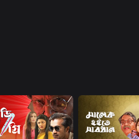
Watch Now
Watch Now
egree Celsius
Malek Hoite Shabdhan