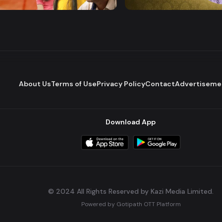
Comedy
Drama
Comedy
About Us
Terms of Use
Privacy Policy
Contact
Advertiseme
Download App
© 2024 All Rights Reserved by Kazi Media Limited.
Powered by
Gotipath OTT Platform
Build:
7ae3bff
.
2026-08-04T05:39:59.777Z