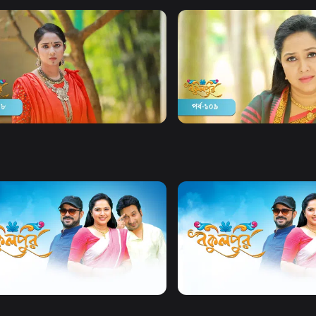
Watch Now
Watch Now
pur | Season 02 | Episode 108
Bokulpur | Season 02 | Epi
y
Drama
19m
Comedy
Drama
20m
Watch Now
Watch Now
Bokulpur | Season 2 | EP 01 TO EP 20
Bokulpur | Season 01 | EP 