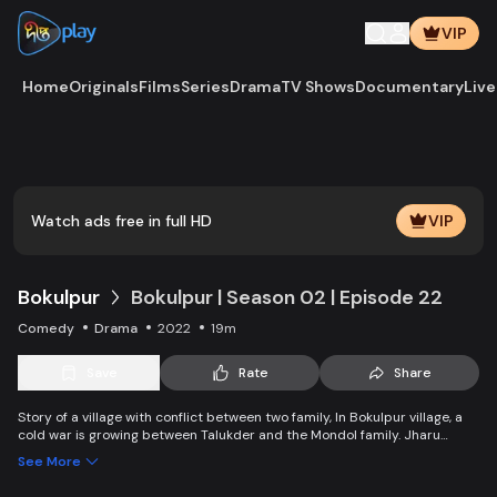
VIP
Home
Originals
Films
Series
Drama
TV Shows
Documentary
Live
Watch ads free in full HD
VIP
Bokulpur
Bokulpur | Season 02 | Episode 22
Comedy
Drama
2022
19m
Save
Rate
Share
Story of a village with conflict between two family, In Bokulpur village, a
cold war is growing between Talukder and the Mondol family. Jharu
Talukder wants to stop Montu, the son of the Mondol family, from bringing
See More
Jatra to the village but fails eventually. Things fall apart when princess
Deeba, the heartthrob dancer of Jatra goes missing.