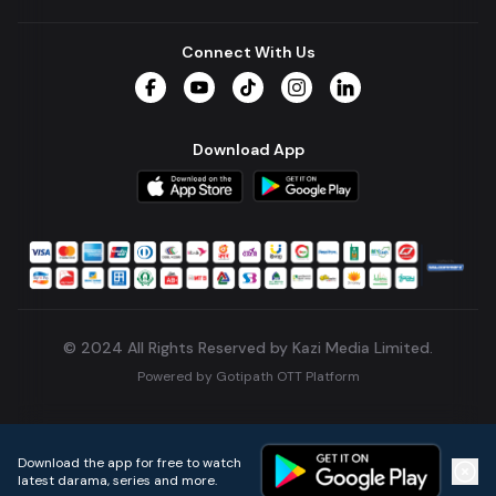
Connect With Us
Facebook
YouTube
TikTok
Instagram
LinkedIn
Download App
© 2024 All Rights Reserved by Kazi Media Limited.
Powered by
Gotipath OTT Platform
Build:
7ae3bff
.
2026-08-04T05:39:59.777Z
Download the app for free to watch
latest darama, series and more.
Home
Live TVs
Micro Drama
Music
Continue