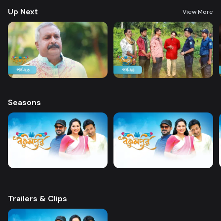
Up Next
View More
Seasons
Trailers & Clips