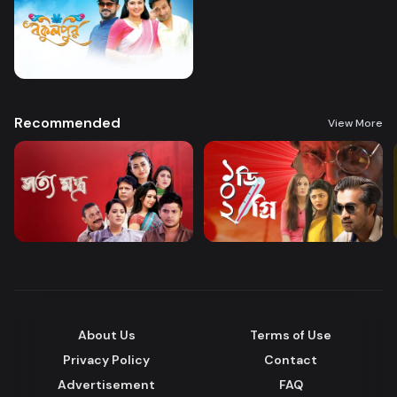
Recommended
View More
About Us
Terms of Use
Privacy Policy
Contact
Advertisement
FAQ