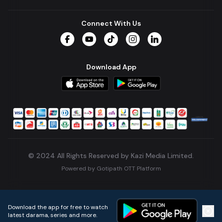
Connect With Us
Facebook
YouTube
TikTok
Instagram
LinkedIn
Download App
© 2024 All Rights Reserved by Kazi Media Limited.
Powered by
Gotipath OTT Platform
Build:
7ae3bff
.
2026-08-04T05:39:59.777Z
Download the app for free to watch
latest darama, series and more.
Home
Live TVs
Micro Drama
Music
Continue