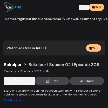
VIP
Home
Originals
Films
Series
Drama
TV Shows
Documentary
Live
Play
Vide
Watch ads free in full HD
VIP
Bokulpur
Bokulpur | Season 02 | Episode 305
Comedy
Drama
2022
19m
Save
Rate
Share
Story of a village with conflict between two family, In Bokulpur village, a
cold war is growing between Talukder and the Mondol family. Jharu
Talukder wants to stop Montu, the son of the Mondol family, from bringing
See More
Jatra to the village but fails eventually. Things fall apart when princess
Deeba, the heartthrob dancer of Jatra goes missing. Writer: Ahmed