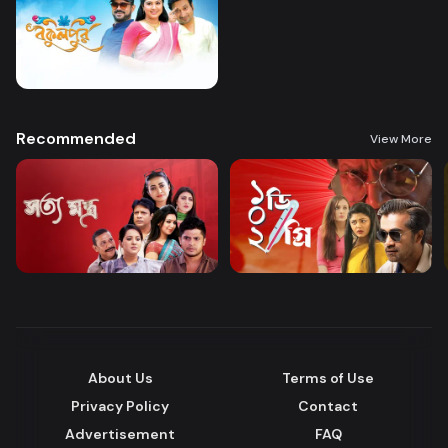
Recommended
View More
About Us
Terms of Use
Privacy Policy
Contact
Advertisement
FAQ