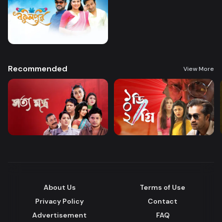
Recommended
View More
About Us
Terms of Use
Privacy Policy
Contact
Advertisement
FAQ