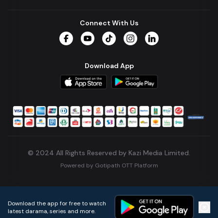
Connect With Us
Facebook
YouTube
TikTok
Instagram
LinkedIn
Download App
© 2024 All Rights Reserved by Kazi Media Limited.
Powered by
Gotipath OTT Platform
Build:
7ae3bff
.
2026-08-04T05:39:59.777Z
Download the app for free to watch
latest darama, series and more.
Home
Live TVs
Micro Drama
Music
Continue