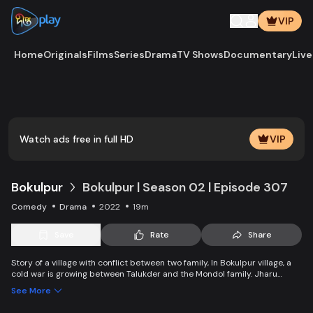
VIP
Home
Originals
Films
Series
Drama
TV Shows
Documentary
Live
Play
Vide
Watch ads free in full HD
VIP
Bokulpur
Bokulpur | Season 02 | Episode 307
Comedy
Drama
2022
19m
Save
Rate
Share
Story of a village with conflict between two family, In Bokulpur village, a
cold war is growing between Talukder and the Mondol family. Jharu
Talukder wants to stop Montu, the son of the Mondol family, from bringing
See More
Jatra to the village but fails eventually. Things fall apart when princess
Deeba, the heartthrob dancer of Jatra goes missing. Writer: Ahmed