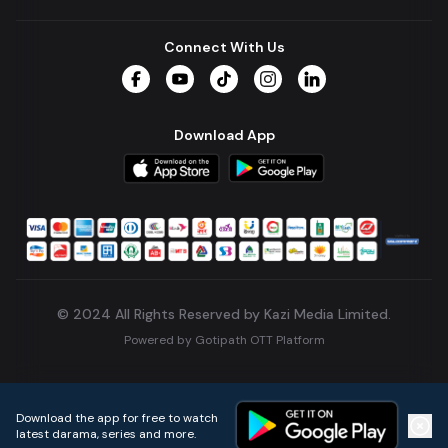
Connect With Us
Facebook
YouTube
TikTok
Instagram
LinkedIn
Download App
© 2024 All Rights Reserved by Kazi Media Limited.
Powered by
Gotipath OTT Platform
Build:
7ae3bff
.
2026-08-04T05:39:59.777Z
Download the app for free to watch
latest darama, series and more.
Home
Live TVs
Micro Drama
Music
Continue