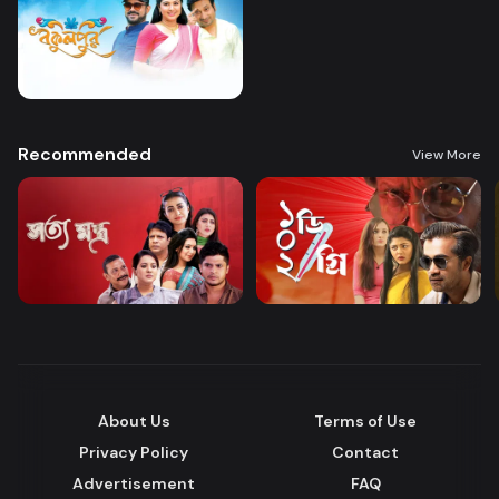
Recommended
View More
About Us
Terms of Use
Privacy Policy
Contact
Advertisement
FAQ