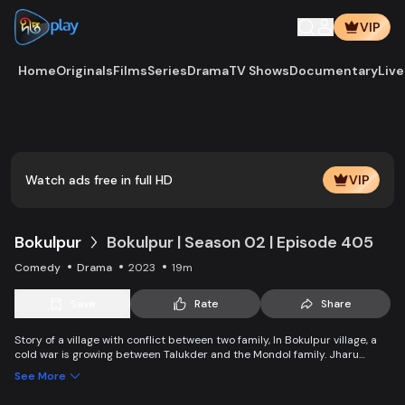
VIP
Home
Originals
Films
Series
Drama
TV Shows
Documentary
Live
Watch ads free in full HD
VIP
Bokulpur
Bokulpur | Season 02 | Episode 405
Comedy
Drama
2023
19m
Save
Rate
Share
Story of a village with conflict between two family, In Bokulpur village, a
cold war is growing between Talukder and the Mondol family. Jharu
Talukder wants to stop Montu, the son of the Mondol family, from bringing
See More
Jatra to the village but fails eventually. Things fall apart when princess
Deeba, the heartthrob dancer of Jatra goes missing. Writer: Ahmed