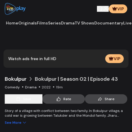
VIP
Home
Originals
Films
Series
Drama
TV Shows
Documentary
Live
Play
Vide
Watch ads free in full HD
VIP
Bokulpur
Bokulpur | Season 02 | Episode 43
Comedy
Drama
2022
19m
Save
Rate
Share
Story of a village with conflict between two family, In Bokulpur village, a
cold war is growing between Talukder and the Mondol family. Jharu
Talukder wants to stop Montu, the son of the Mondol family, from bringing
See More
Jatra to the village but fails eventually. Things fall apart when princess
Deeba, the heartthrob dancer of Jatra goes missing.