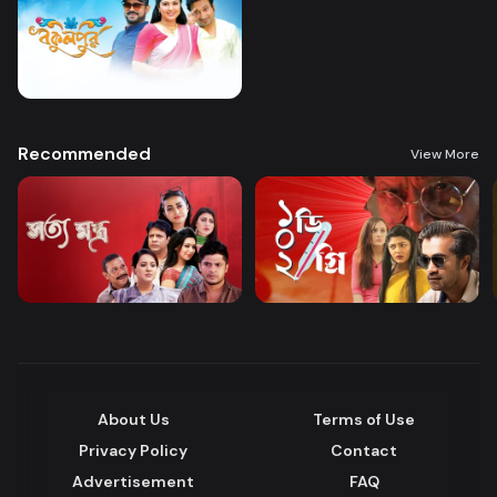
Recommended
View More
About Us
Terms of Use
Privacy Policy
Contact
Advertisement
FAQ