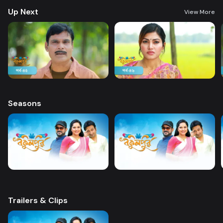
Up Next
View More
Seasons
Trailers & Clips