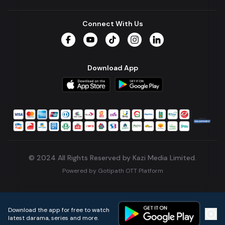
Connect With Us
Facebook
YouTube
TikTok
Instagram
LinkedIn
Download App
© 2024 All Rights Reserved by Kazi Media Limited.
Powered by
Gotipath OTT Platform
Build:
7ae3bff
.
2026-08-04T05:39:59.777Z
Download the app for free to watch
latest darama, series and more.
Home
Live TVs
Micro Drama
Music
Continue