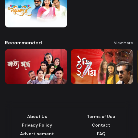
Recommended
View More
About Us
Terms of Use
Privacy Policy
Contact
Advertisement
FAQ