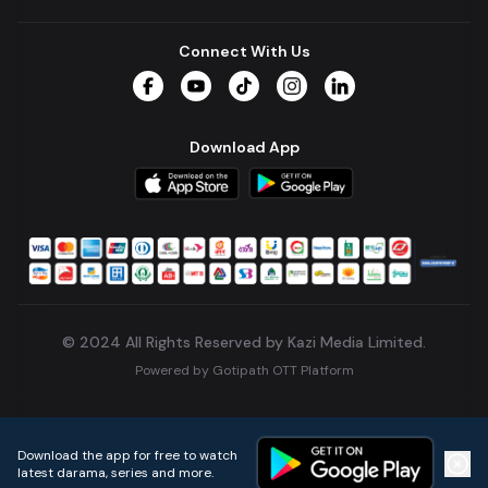
Connect With Us
Facebook
YouTube
TikTok
Instagram
LinkedIn
Download App
© 2024 All Rights Reserved by Kazi Media Limited.
Powered by
Gotipath OTT Platform
Build:
7ae3bff
.
2026-08-04T05:39:59.777Z
Download the app for free to watch
latest darama, series and more.
Home
Live TVs
Micro Drama
Music
Continue