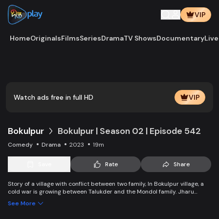
VIP
Home
Originals
Films
Series
Drama
TV Shows
Documentary
Live
Watch ads free in full HD
VIP
Bokulpur
Bokulpur | Season 02 | Episode 542
Comedy
Drama
2023
19m
Save
Rate
Share
Story of a village with conflict between two family, In Bokulpur village, a
cold war is growing between Talukder and the Mondol family. Jharu
Talukder wants to stop Montu, the son of the Mondol family, from bringing
See More
Jatra to the village but fails eventually. Things fall apart when princess
Deeba, the heartthrob dancer of Jatra goes missing. Watch Bokulpur.