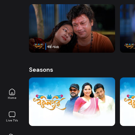
Ahmed,, Shabnam Faria and Anisur Rahman Milo
only on DeeptoPlay
Watch Now
Bokulpur | Season 02 | Episode 725
Bokul
Comedy
Drama
20m
Comed
Seasons
Home
Watch Now
Bokulpur | Season 1 | EP 01 TO EP 20
Live TVs