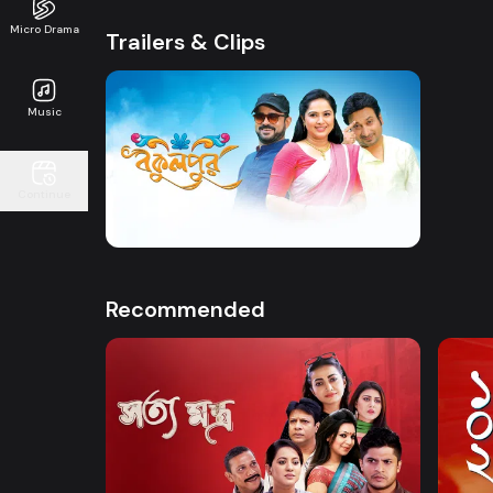
Micro Drama
Trailers & Clips
Music
Watch Now
Continue
Bokulpur | Promo
41s
Recommended
Watch Now
Shottomontro
102 D