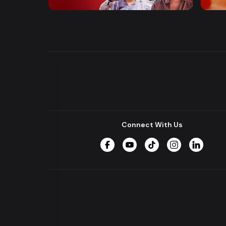
Entertainment
Drama
Drama
Connect With Us
Facebook
YouTube
TikTok
Instagram
LinkedIn