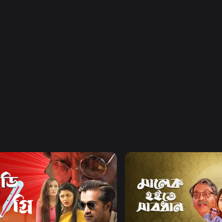
Watch Now
Watch Now
egree Celsius
Malek Hoite Shabdhan