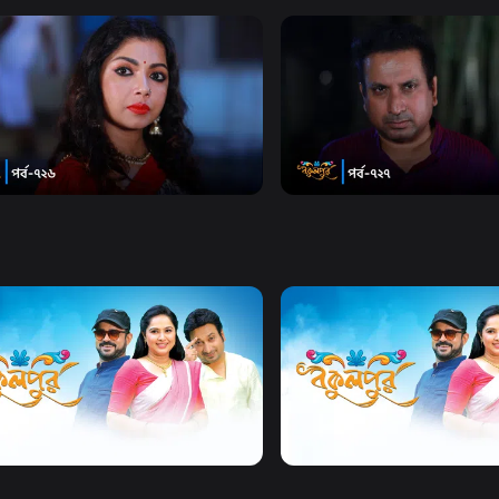
n Directed By Kaiser Ahmed
Watch Now
Watch Now
pur | Season 02 | Episode 726
Bokulpur | Season 02 | Ep
y
Drama
19m
Comedy
Drama
19m
Watch Now
Watch Now
Bokulpur | Season 2 | EP 01 TO EP 20
Bokulpur | Season 01 | EP 