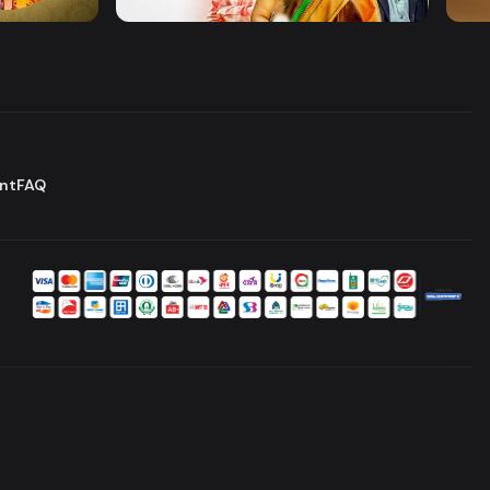
Drama
Comedy
Dram
nt
FAQ