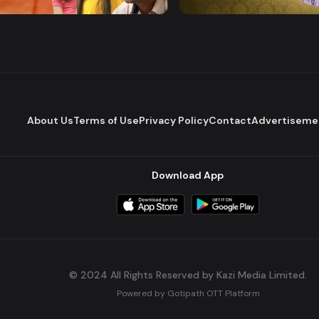
Comedy
Drama
Comedy
About Us
Terms of Use
Privacy Policy
Contact
Advertiseme
Download App
© 2024 All Rights Reserved by Kazi Media Limited.
Powered by
Gotipath OTT Platform
Build:
7ae3bff
.
2026-08-04T05:39:59.777Z