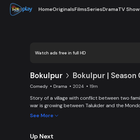
Home
Originals
Films
Series
Drama
TV Show
Loaded
:
0:00
/
19:29
0.86%
Watch ads free in full HD
Bokulpur
Bokulpur | Season 
Comedy
Drama
2024
19m
Story of a village with conflict between two family
war is growing between Talukder and the Mondol
wants to stop Montu, the son of the Mondol fami
See More
the village but fails eventually. Things fall apar
heartthrob dancer of Jatra goes missing. Watch 
episodes on DeeptoPlay. Enjoy Bokulpur Starrin
Up Next