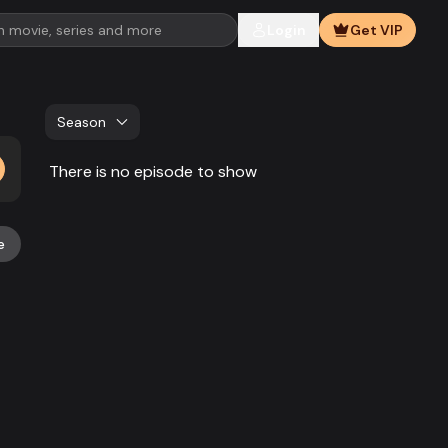
Login
Get VIP
Season
There is no episode to show
e