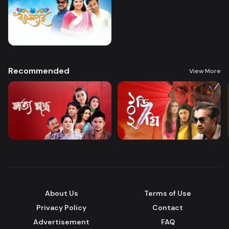
Recommended
View More
About Us
Terms of Use
Privacy Policy
Contact
Advertisement
FAQ