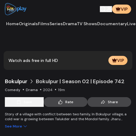
VIP
Home
Originals
Films
Series
Drama
TV Shows
Documentary
Live
Watch ads free in full HD
VIP
Bokulpur
Bokulpur | Season 02 | Episode 742
Comedy
Drama
2024
19m
Save
Rate
Share
Story of a village with conflict between two family, In Bokulpur village, a
cold war is growing between Talukder and the Mondol family. Jharu
Talukder wants to stop Montu, the son of the Mondol family, from bringing
See More
Jatra to the village but fails eventually. Things fall apart when princess
Deeba, the heartthrob dancer of Jatra goes missing. Watch Bokulpur.