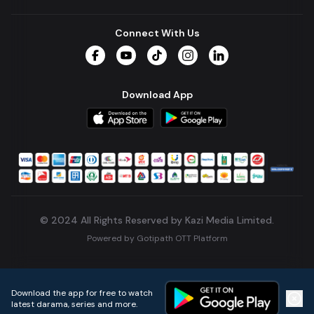
Connect With Us
Facebook
YouTube
TikTok
Instagram
LinkedIn
Download App
© 2024 All Rights Reserved by Kazi Media Limited.
Powered by
Gotipath OTT Platform
Build:
7ae3bff
.
2026-08-04T05:39:59.777Z
Download the app for free to watch
latest darama, series and more.
Home
Live TVs
Micro Drama
Music
Continue