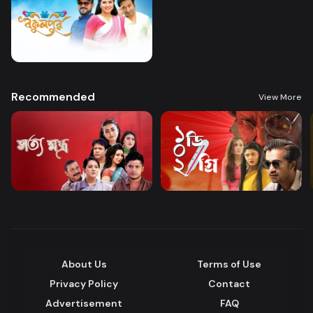
Recommended
View More
About Us
Terms of Use
Privacy Policy
Contact
Advertisement
FAQ