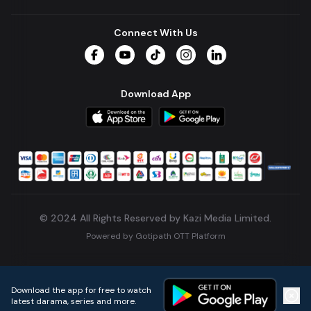
Connect With Us
Facebook
YouTube
TikTok
Instagram
LinkedIn
Download App
© 2024 All Rights Reserved by Kazi Media Limited.
Powered by
Gotipath OTT Platform
Build:
7ae3bff
.
2026-08-04T05:39:59.777Z
Download the app for free to watch
latest darama, series and more.
Home
Live TVs
Micro Drama
Music
Continue