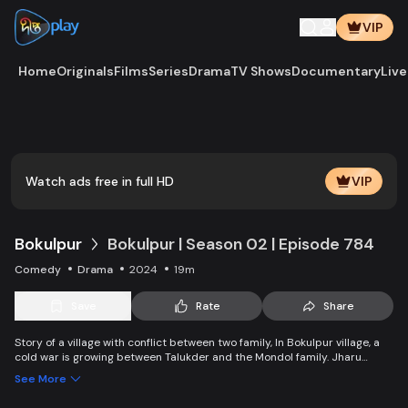
VIP
Home
Originals
Films
Series
Drama
TV Shows
Documentary
Live
Play
Vide
Watch ads free in full HD
VIP
Bokulpur
Bokulpur | Season 02 | Episode 784
Comedy
Drama
2024
19m
Save
Rate
Share
Story of a village with conflict between two family, In Bokulpur village, a
cold war is growing between Talukder and the Mondol family. Jharu
Talukder wants to stop Montu, the son of the Mondol family, from bringing
See More
Jatra to the village but fails eventually. Things fall apart when princess
Deeba, the heartthrob dancer of Jatra goes missing. Watch Bokulpur.