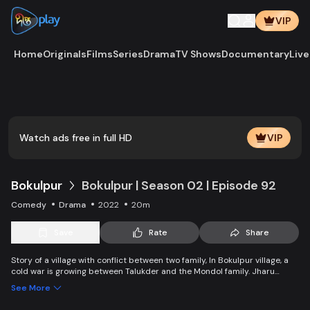
VIP
Home
Originals
Films
Series
Drama
TV Shows
Documentary
Live
Watch ads free in full HD
VIP
Bokulpur
Bokulpur | Season 02 | Episode 92
Comedy
Drama
2022
20m
Save
Rate
Share
Story of a village with conflict between two family, In Bokulpur village, a
cold war is growing between Talukder and the Mondol family. Jharu
Talukder wants to stop Montu, the son of the Mondol family, from bringing
See More
Jatra to the village but fails eventually. Things fall apart when princess
Deeba, the heartthrob dancer of Jatra goes missing.