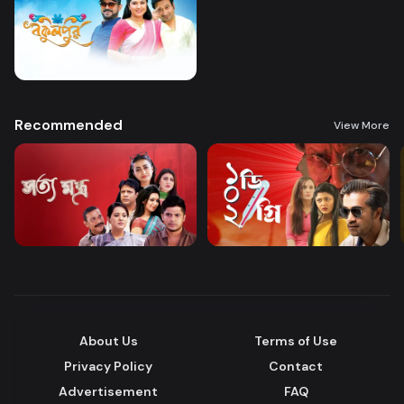
Recommended
View More
About Us
Terms of Use
Privacy Policy
Contact
Advertisement
FAQ