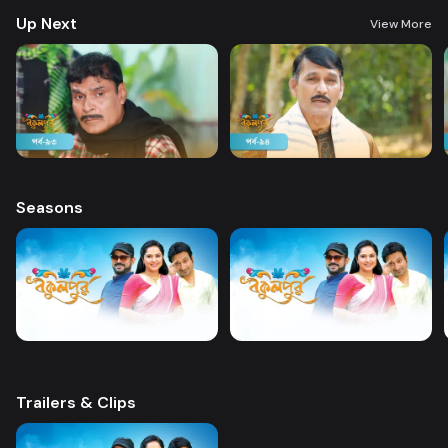
Up Next
View More
Seasons
Trailers & Clips