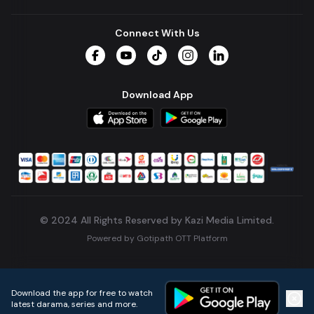
Connect With Us
Facebook
YouTube
TikTok
Instagram
LinkedIn
Download App
© 2024 All Rights Reserved by Kazi Media Limited.
Powered by
Gotipath OTT Platform
Build:
7ae3bff
.
2026-08-04T05:39:59.777Z
Download the app for free to watch
latest darama, series and more.
Home
Live TVs
Micro Drama
Music
Continue