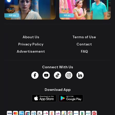
About Us
Terms of Use
Privacy Policy
Contact
Advertisement
FAQ
Connect With Us
Facebook
YouTube
TikTok
Instagram
LinkedIn
Download App