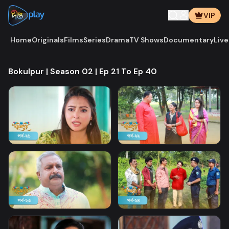
VIP
Home
Originals
Films
Series
Drama
TV Shows
Documentary
Live
Bokulpur | Season 02 | Ep 21 To Ep 40