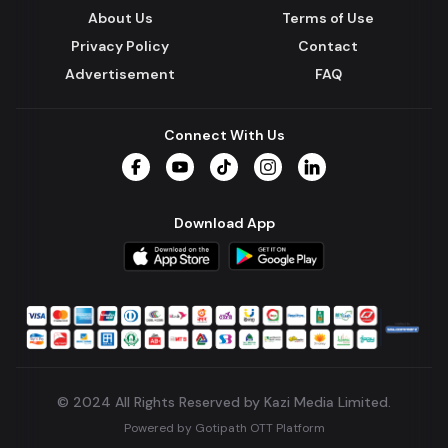
About Us
Terms of Use
Privacy Policy
Contact
Advertisement
FAQ
Connect With Us
Facebook
YouTube
TikTok
Instagram
LinkedIn
Download App
© 2024 All Rights Reserved by Kazi Media Limited.
Powered by
Gotipath OTT Platform