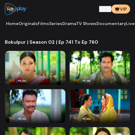
VIP
Home
Originals
Films
Series
Drama
TV Shows
Documentary
Live
Bokulpur | Season 02 | Ep 741 To Ep 760