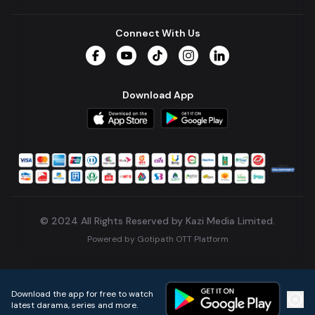
Connect With Us
Facebook
YouTube
TikTok
Instagram
LinkedIn
Download App
© 2024 All Rights Reserved by Kazi Media Limited.
Powered by
Gotipath OTT Platform
Build:
7ae3bff
.
2026-08-04T05:39:59.777Z
Download the app for free to watch
latest darama, series and more.
Home
Live TVs
Micro Drama
Music
Continue