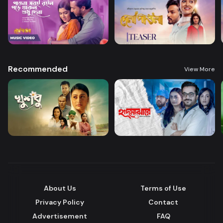
Recommended
View More
About Us
Terms of Use
Privacy Policy
Contact
Advertisement
FAQ