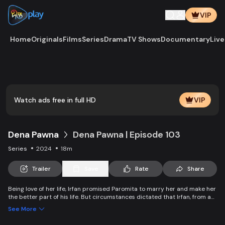
VIP
Home
Originals
Films
Series
Drama
TV Shows
Documentary
Live
Play
Vide
Watch ads free in full HD
VIP
Dena Pawna
Dena Pawna | Episode 103
Series
2024
18m
Trailer
Save
Rate
Share
Being love of her life, Irfan promised Paromita to marry her and make her
the better part of his life. But circumstances dictated that Irfan, from an
affluent family, had to marry Ria to save his father's business. As the
See More
lively Ria falls in love with Irfan, she learns about Paromita's boundless
affection for him. Ria introduces a new dimension to Irfan and Paromita's