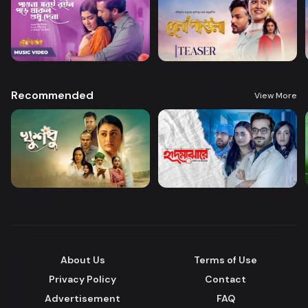
Recommended
View More
About Us
Terms of Use
Privacy Policy
Contact
Advertisement
FAQ