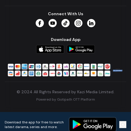
Connect With Us
Facebook
YouTube
TikTok
Instagram
LinkedIn
Download App
© 2024 All Rights Reserved by Kazi Media Limited.
Powered by
Gotipath OTT Platform
Build:
7ae3bff
.
2026-08-04T05:39:59.777Z
Download the app for free to watch
latest darama, series and more.
Home
Live TVs
Micro Drama
Music
Continue