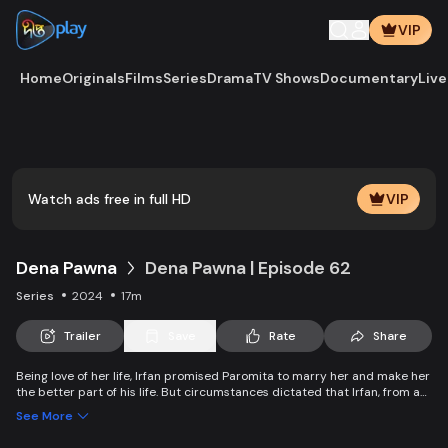
VIP
Home
Originals
Films
Series
Drama
TV Shows
Documentary
Live
Play
Vide
Watch ads free in full HD
VIP
Dena Pawna
Dena Pawna | Episode 62
Series
2024
17m
Trailer
Save
Rate
Share
Being love of her life, Irfan promised Paromita to marry her and make her
the better part of his life. But circumstances dictated that Irfan, from an
affluent family, had to marry Ria to save his father's business. As the
See More
lively Ria falls in love with Irfan, she learns about Paromita's boundless
affection for him. Ria introduces a new dimension to Irfan and Paromita's