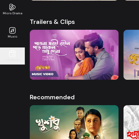
Micro Drama
Trailers & Clips
Music
Watch Now
Continue
Dena Pawna | Song
Dena 
2m
0s
Recommended
Watch Now