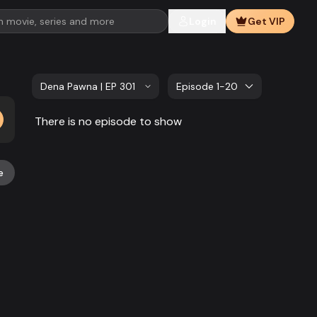
Login
Get VIP
Dena Pawna | EP 301 TO EP 320
Episode 1-20
There is no episode to show
e