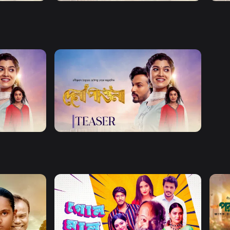
Watch Now
Dena Pawna | Teaser 02
0s
Watch Now