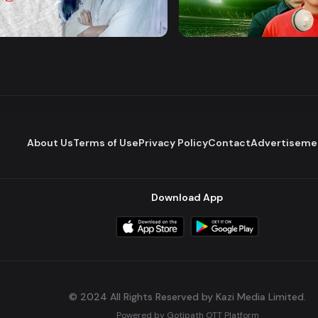
Majhare
Mashrafe Junior
Romantic Drama
Drama
Series
About Us
Terms of Use
Privacy Policy
Contact
Advertiseme
Download App
© 2024 All Rights Reserved by Kazi Media Limited.
Powered by
Gotipath OTT Platform