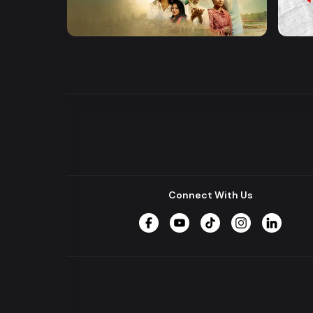
Khusbu
Hrid 
Series
Series
Connect With Us
Facebook
YouTube
TikTok
Instagram
LinkedIn