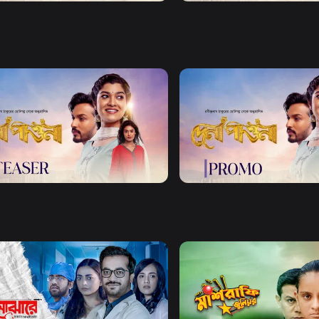
Watch Now
Watch Now
Pawna | Teaser 01
Dena Pawna | Promo
1m
Watch Now
Watch Now