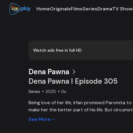
Home
Originals
Films
Series
Drama
TV Show
Loaded
:
0:00
/
17:26
0.96%
Watch ads free in full HD
Dena Pawna
Dena Pawna l Episode 305
Series
2025
0s
Being love of her life, Irfan promised Paromita t
make her the better part of his life. But circums
dictated that Irfan, from an affluent family, had 
See More
save his father's business. As the lively Ria falls i
Irfan, she learns about Paromita's boundless affe