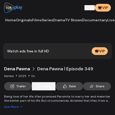
VIP
Home
Originals
Films
Series
Drama
TV Shows
Documentary
Live
Play
Vide
Watch ads free in full HD
VIP
Dena Pawna
Dena Pawna l Episode 349
Series
2025
0s
Trailer
Save
Rate
Share
Being love of her life, Irfan promised Paromita to marry her and make her
the better part of his life. But circumstances dictated that Irfan, from an
affluent family, had to marry Ria to save his father's business. As the
See More
lively Ria falls in love with Irfan, she learns about Paromita's boundless
affection for him. Ria introduces a new dimension to Irfan and Paromita's