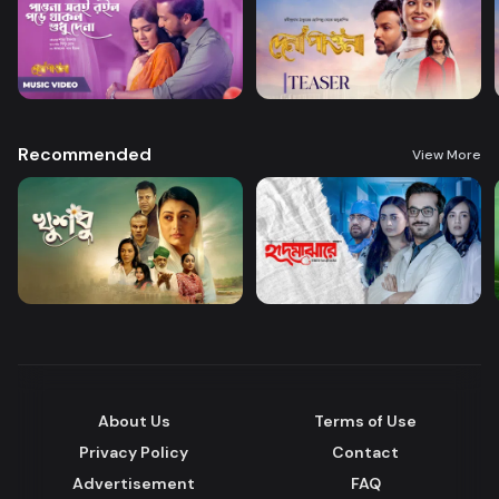
Recommended
View More
About Us
Terms of Use
Privacy Policy
Contact
Advertisement
FAQ