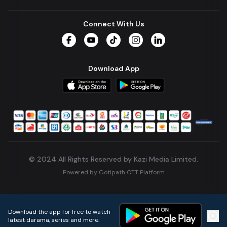
Connect With Us
Facebook
YouTube
TikTok
Instagram
LinkedIn
Download App
© 2024 All Rights Reserved by Kazi Media Limited.
Powered by
Gotipath OTT Platform
Build:
7ae3bff
.
2026-08-04T05:39:59.777Z
Download the app for free to watch
latest darama, series and more.
Home
Live TVs
Micro Drama
Music
Continue