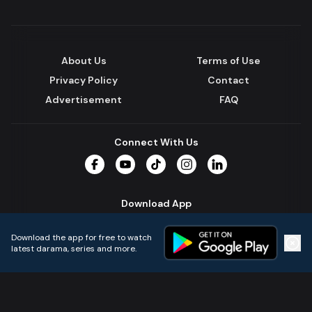
About Us
Terms of Use
Privacy Policy
Contact
Advertisement
FAQ
Connect With Us
Facebook
YouTube
TikTok
Instagram
LinkedIn
Download App
Download the app for free to watch
latest darama, series and more.
Home
Live TVs
Micro Drama
Music
Continue