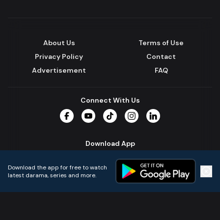
About Us
Terms of Use
Privacy Policy
Contact
Advertisement
FAQ
Connect With Us
Facebook
YouTube
TikTok
Instagram
LinkedIn
Download App
Download the app for free to watch
latest darama, series and more.
Home
Live TVs
Micro Drama
Music
Continue