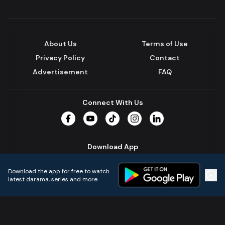
About Us
Terms of Use
Privacy Policy
Contact
Advertisement
FAQ
Connect With Us
Facebook
YouTube
TikTok
Instagram
LinkedIn
Download App
Download the app for free to watch
latest darama, series and more.
Home
Live TVs
Micro Drama
Music
Continue