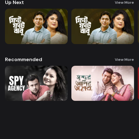
Up Next
View More
Recommended
View More