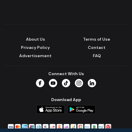
About Us
Terms of Use
Privacy Policy
Contact
Advertisement
FAQ
Connect With Us
Facebook
YouTube
TikTok
Instagram
LinkedIn
Download App