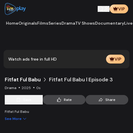
VIP
Home
Originals
Films
Series
Drama
TV Shows
Documentary
Live
Play
Vide
Watch ads free in full HD
VIP
Fitfat Ful Babu
Fitfat Ful Babu l Episode 3
Drama
2025
0s
Save
Rate
Share
Fitfat Ful Babu
See More