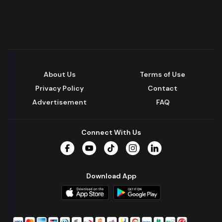
About Us
Terms of Use
Privacy Policy
Contact
Advertisement
FAQ
Connect With Us
Facebook
YouTube
TikTok
Instagram
LinkedIn
Download App