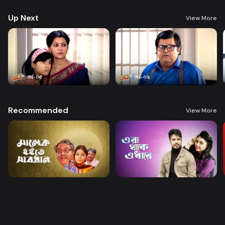
Up Next
View More
Recommended
View More