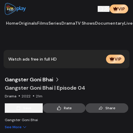
VIP
Home
Originals
Films
Series
Drama
TV Shows
Documentary
Live
Play
Vide
Watch ads free in full HD
VIP
Gangster Goni Bhai
Gangster Goni Bhai | Episode 04
Drama
2022
21m
Save
Rate
Share
Gangster Goni Bhai
See More