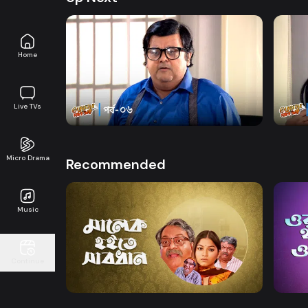
Home
Watch Now
Gangster Goni Bhai | Episode 06
Gangs
Live TVs
Drama
22m
Drama
Micro Drama
Recommended
Music
Watch Now
Continue
Malek Hoite Shabdhan
Ora 
Drama
Comedy
Drama