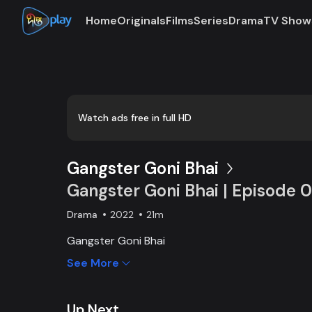
Home
Originals
Films
Series
Drama
TV Show
Loaded
:
0:00
/
21:41
0.77%
Watch ads free in full HD
Gangster Goni Bhai
Gangster Goni Bhai | Episode 
Drama
2022
21m
Gangster Goni Bhai
See More
Up Next