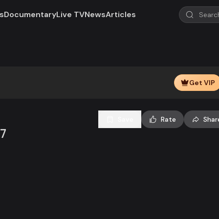
s
Documentary
Live TV
News
Articles
Play
Video
Get VIP
Save
Rate
Shar
07