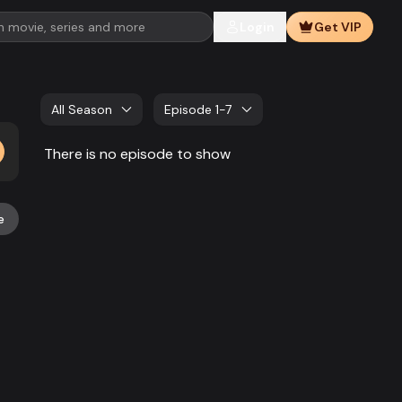
Login
Get VIP
All Season
Episode 1-7
There is no episode to show
e