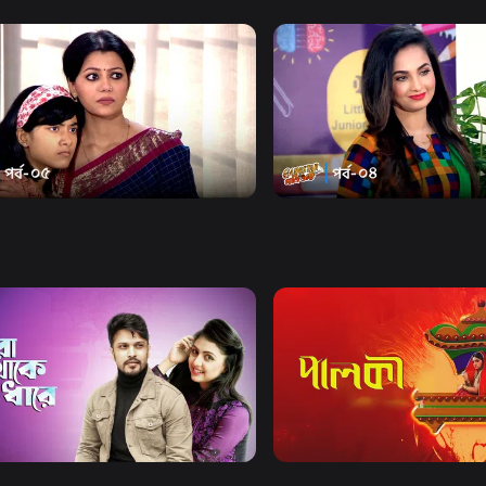
Watch Now
Watch Now
ter Goni Bhai | Episode 05
Gangster Goni Bhai | Epis
22m
Drama
21m
Watch Now
Watch Now
Thake Odhare
Palki | Mega Serial
Drama