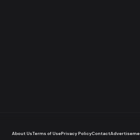
About Us
Terms of Use
Privacy Policy
Contact
Advertiseme