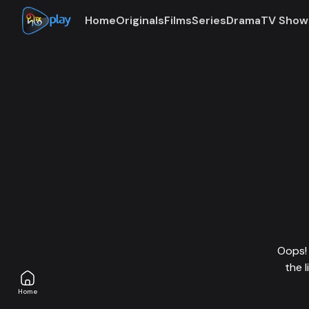
Home
Originals
Films
Series
Drama
TV Show
Oops! 
the 
Home