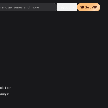
Login
Get VIP
xist or
epage