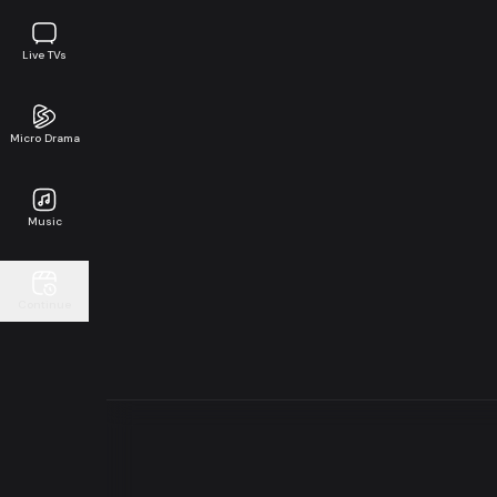
Live TVs
Micro Drama
Music
Continue