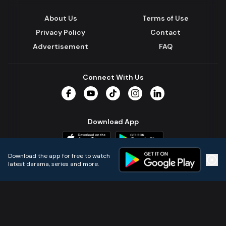
About Us
Terms of Use
Privacy Policy
Contact
Advertisement
FAQ
Connect With Us
Facebook
YouTube
TikTok
Instagram
LinkedIn
Download App
Download the app for free to watch
latest darama, series and more.
Home
Live TVs
Micro Drama
Music
Continue
© 2024 All Rights Reserved by Kazi Media Limited.
Powered by
Gotipath OTT Platform