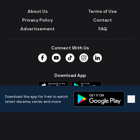
About Us
Terms of Use
Privacy Policy
Contact
Advertisement
FAQ
Connect With Us
Facebook
YouTube
TikTok
Instagram
LinkedIn
Download App
Download the app for free to watch
latest darama, series and more.
Home
Live TVs
Micro Drama
Music
Continue
© 2024 All Rights Reserved by Kazi Media Limited.
Powered by
Gotipath OTT Platform