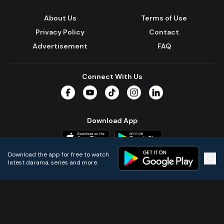
About Us
Terms of Use
Privacy Policy
Contact
Advertisement
FAQ
Connect With Us
Facebook
YouTube
TikTok
Instagram
LinkedIn
Download App
Download the app for free to watch
latest darama, series and more.
Home
Live TVs
Micro Drama
Music
Continue
© 2024 All Rights Reserved by Kazi Media Limited.
Powered by
Gotipath OTT Platform