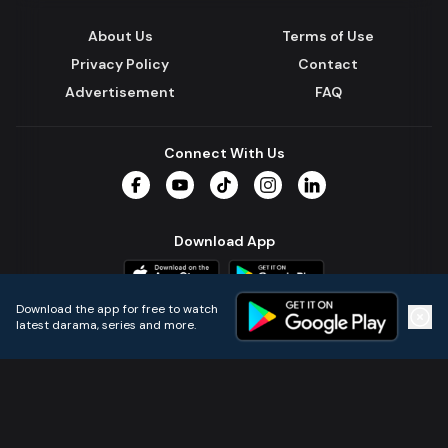
About Us
Terms of Use
Privacy Policy
Contact
Advertisement
FAQ
Connect With Us
Facebook
YouTube
TikTok
Instagram
LinkedIn
Download App
Download the app for free to watch
latest darama, series and more.
Home
Live TVs
Micro Drama
Music
Continue
© 2024 All Rights Reserved by Kazi Media Limited.
Powered by
Gotipath OTT Platform