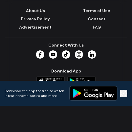
About Us
Terms of Use
Privacy Policy
Contact
Advertisement
FAQ
Connect With Us
Facebook
YouTube
TikTok
Instagram
LinkedIn
Download App
Download the app for free to watch
latest darama, series and more.
Home
Live TVs
Micro Drama
Music
Continue
© 2024 All Rights Reserved by Kazi Media Limited.
Powered by
Gotipath OTT Platform