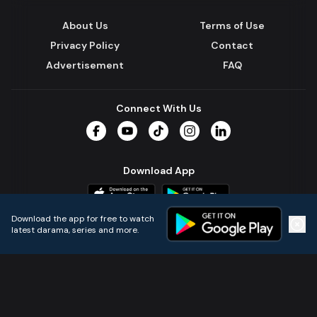
About Us
Terms of Use
Privacy Policy
Contact
Advertisement
FAQ
Connect With Us
Facebook
YouTube
TikTok
Instagram
LinkedIn
Download App
Download the app for free to watch
latest darama, series and more.
Home
Live TVs
Micro Drama
Music
Continue
© 2024 All Rights Reserved by Kazi Media Limited.
Powered by
Gotipath OTT Platform