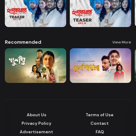
Recommended
View More
About Us
Terms of Use
Privacy Policy
Contact
Advertisement
FAQ