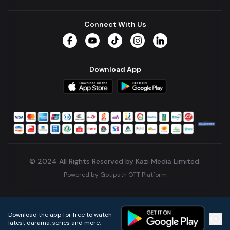
Connect With Us
Facebook
YouTube
TikTok
Instagram
LinkedIn
Download App
© 2024 All Rights Reserved by Kazi Media Limited.
Powered by
Gotipath OTT Platform
Build:
7ae3bff
.
2026-08-04T05:39:59.777Z
Download the app for free to watch
latest darama, series and more.
Home
Live TVs
Micro Drama
Music
Continue