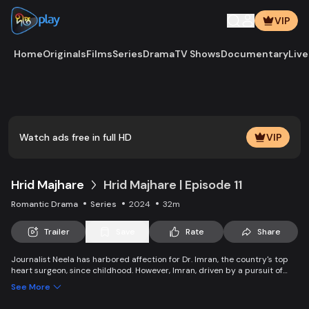
VIP
Home
Originals
Films
Series
Drama
TV Shows
Documentary
Live
Play
Vide
Watch ads free in full HD
VIP
Hrid Majhare
Hrid Majhare | Episode 11
Romantic Drama
Series
2024
32m
Trailer
Save
Rate
Share
Journalist Neela has harbored affection for Dr. Imran, the country's top
heart surgeon, since childhood. However, Imran, driven by a pursuit of
fame, appears oblivious to Neela's love, erecting an invisible barrier
See More
between them. As Imran's connection with Faria, a new doctor at the
hospital, intensifies, Neela finds it unbearable and falls into a tragic trap.