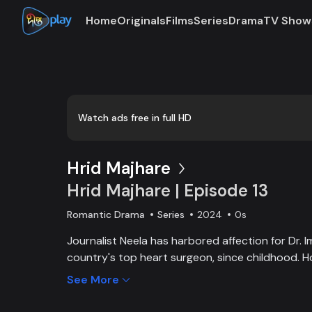
Home
Originals
Films
Series
Drama
TV Show
Watch ads free in full HD
Hrid Majhare
Hrid Majhare | Episode 13
Romantic Drama
Series
2024
0s
Journalist Neela has harbored affection for Dr. I
country's top heart surgeon, since childhood. H
driven by a pursuit of fame, appears oblivious to
See More
erecting an invisible barrier between them. As Im
connection with Faria, a new doctor at the hospi