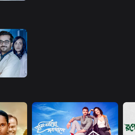
er
Watch Now