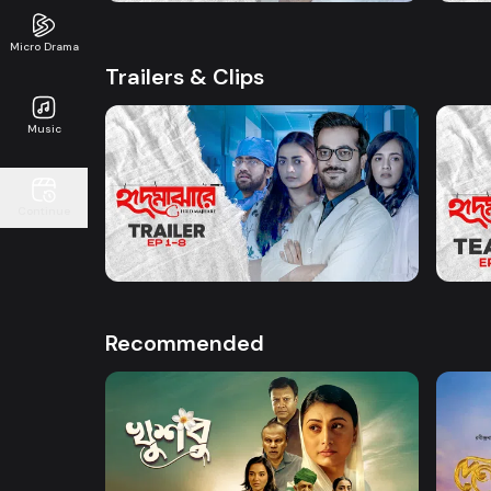
Micro Drama
Trailers & Clips
Music
Watch Now
Continue
Hrid Majhare | Trailer
Hrid 
1m
23s
Recommended
Watch Now