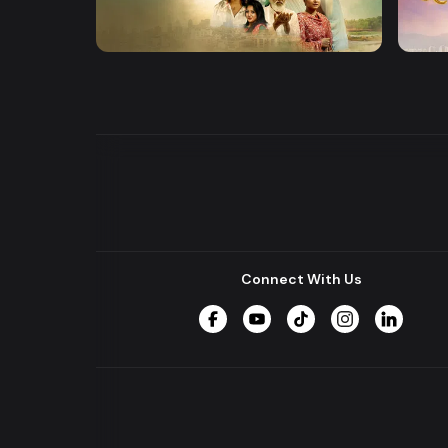
Khusbu
Dena
Series
Series
Connect With Us
Facebook
YouTube
TikTok
Instagram
LinkedIn