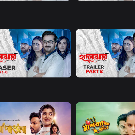
Watch Now
Watch Now
Majhare | Teaser
Hrid Majhare | Part 2 | Trail
55s
Watch Now
Watch Now