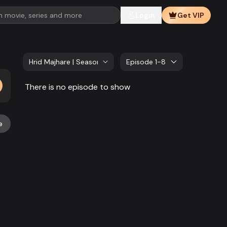
Login
Get VIP
Hrid Majhare | Season 02
Episode 1-8
There is no episode to show
e