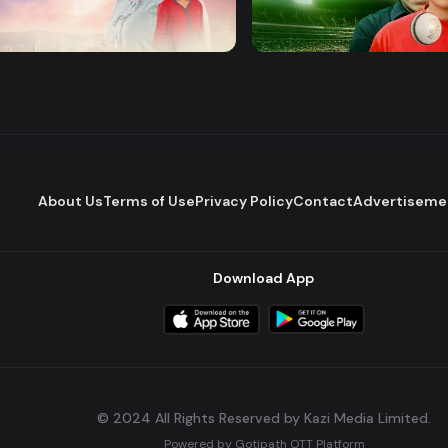
 Pawna
Mashrafe Junior
Drama
Series
About Us
Terms of Use
Privacy Policy
Contact
Advertiseme
Download App
© 2024 All Rights Reserved by Kazi Media Limited.
Powered by
Gotipath OTT Platform