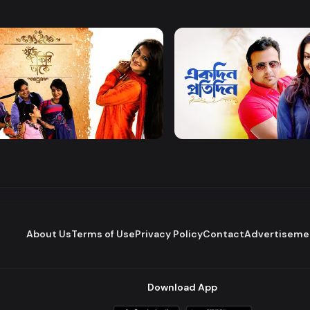
Watch Now
Watch Now
 Firi Takey
Akdin Protidin
Drama
About Us
Terms of Use
Privacy Policy
Contact
Advertiseme
Download App