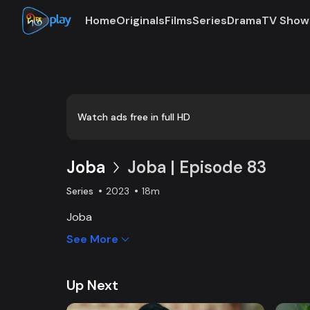
Home
Originals
Films
Series
Drama
TV Show
Loaded
:
0:00
/
18:59
0.88%
Watch ads free in full HD
Joba
Joba | Episode 83
Series
2023
18m
Joba
See More
Up Next