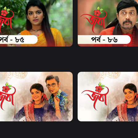
Watch Now
Watch Now
| Episode 85
Joba | Episode 86
17m
Series
17m
Watch Now
Watch Now
| EP 21 TO EP 40
Joba | EP 41 TO EP 60