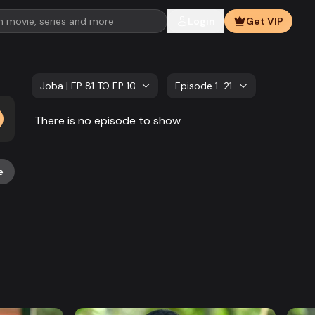
Login
Get VIP
Joba | EP 81 TO EP 100
Episode 1-21
There is no episode to show
e