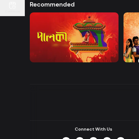
Recommended
Continue
Watch Now
Palki | Mega Serial
Khuje
Drama
Drama
Connect With Us