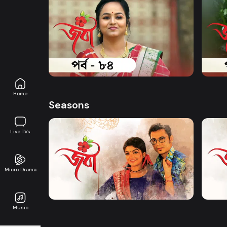
Watch Now
Joba | Episode 84
Joba 
Series
17m
Series
Home
Seasons
Live TVs
Watch Now
Micro Drama
Joba | EP 01 TO EP 20
Joba 
Music