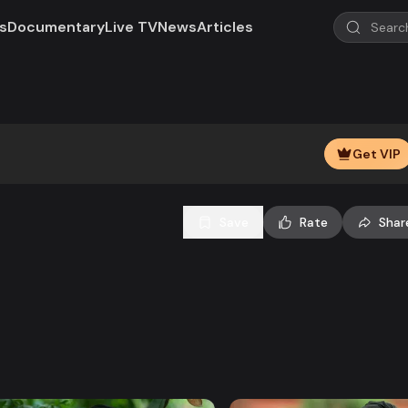
s
Documentary
Live TV
News
Articles
Play
Video
Get VIP
Save
Rate
Shar