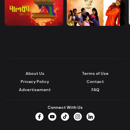
About Us
Terms of Use
Privacy Policy
Contact
Advertisement
FAQ
Connect With Us
Facebook
YouTube
TikTok
Instagram
LinkedIn