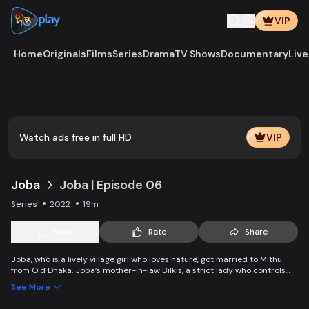
VIP
Home
Originals
Films
Series
Drama
TV Shows
Documentary
Live
Watch ads free in full HD
VIP
Joba
Joba | Episode 06
Series
2022
19m
Save
Rate
Share
Joba, who is a lively village girl who loves nature, got married to Mithu
from Old Dhaka. Joba’s mother-in-law Bilkis, a strict lady who controls
the family and wants to control Joba too. Slowly, the family starts
See More
accepting Joba and starts to listen to her. With such an unparalleled
relationship, can Joba win the heart of the family.