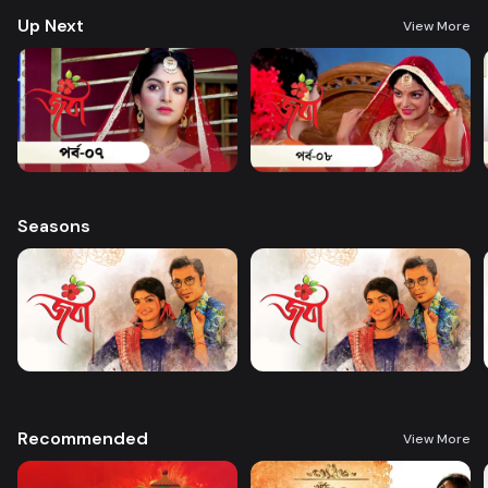
Up Next
View More
Seasons
Recommended
View More