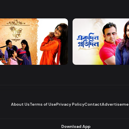
Watch Now
Watch Now
 Firi Takey
Akdin Protidin
Drama
About Us
Terms of Use
Privacy Policy
Contact
Advertiseme
Download App