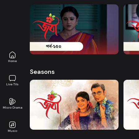
Watch Now
Joba | Episode 153
Joba 
Series
18m
Series
Home
Seasons
Live TVs
Micro Drama
Watch Now
Joba | EP 01 TO EP 20
Joba 
Music