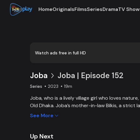
Home
Originals
Films
Series
Drama
TV Show
Loaded
:
0:00
/
19:01
0.88%
Watch ads free in full HD
Joba
Joba | Episode 152
Series
2023
19m
Joba, who is a lively village girl who loves natur
Old Dhaka. Joba’s mother-in-law Bilkis, a strict 
and wants to control Joba too. Slowly, the fami
See More
and starts to listen to her. With such an unparal
win the heart of the family.
Up Next