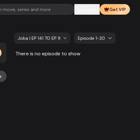
Login
Get VIP
Joba | EP 141 TO EP 160
Episode 1-20
There is no episode to show
e