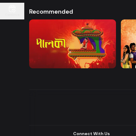
Recommended
Continue
Watch Now
Palki | Mega Serial
Khuje
Drama
Drama
Connect With Us