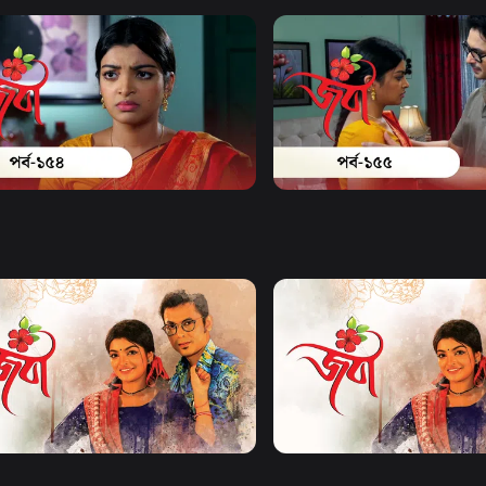
Watch Now
Watch Now
| Episode 154
Joba | Episode 155
19m
Series
18m
Watch Now
Watch Now
| EP 21 TO EP 40
Joba | EP 41 TO EP 60