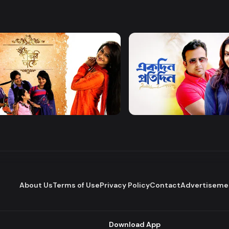
Watch Now
Watch Now
 Firi Takey
Akdin Protidin
Drama
About Us
Terms of Use
Privacy Policy
Contact
Advertiseme
Download App