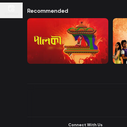
Recommended
Continue
Watch Now
Palki | Mega Serial
Khuje
Drama
Drama
Connect With Us