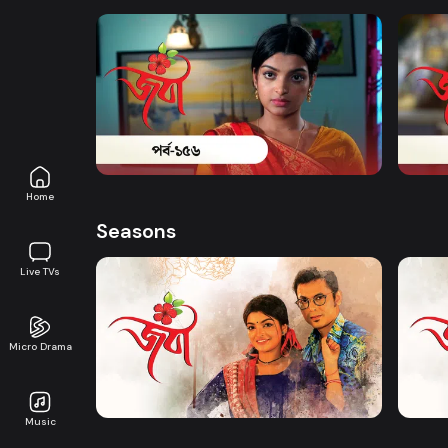
Watch Now
Joba | Episode 156
Joba 
Series
18m
Series
Home
Seasons
Live TVs
Micro Drama
Watch Now
Joba | EP 01 TO EP 20
Joba 
Music