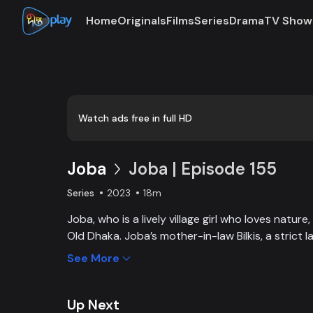
Home
Originals
Films
Series
Drama
TV Show
Loaded
:
0:00
/
18:13
0.92%
Watch ads free in full HD
Joba
Joba | Episode 155
Series
2023
18m
Joba, who is a lively village girl who loves natur
Old Dhaka. Joba’s mother-in-law Bilkis, a strict 
and wants to control Joba too. Slowly, the fami
See More
and starts to listen to her. With such an unparal
win the heart of the family.
Up Next