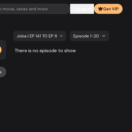
Login
Get VIP
Joba | EP 141 TO EP 160
Episode 1-20
There is no episode to show
e