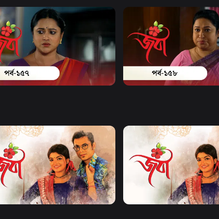
Watch Now
Watch Now
| Episode 157
Joba | Episode 158
17m
Series
17m
Watch Now
Watch Now
| EP 21 TO EP 40
Joba | EP 41 TO EP 60