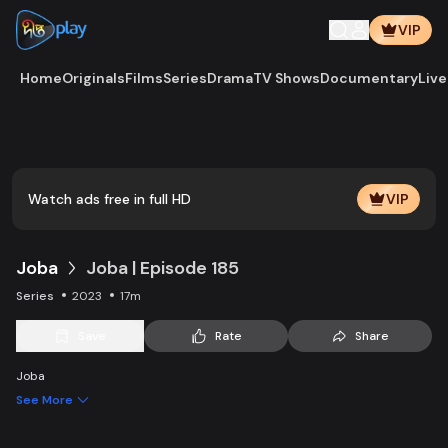
VIP
Home
Originals
Films
Series
Drama
TV Shows
Documentary
Live
Play
Vide
Watch ads free in full HD
VIP
Joba
Joba | Episode 185
Series
2023
17m
Save
Rate
Share
Joba
See More