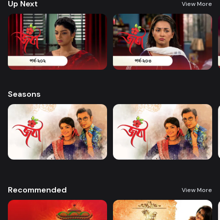
Up Next
View More
Seasons
Recommended
View More