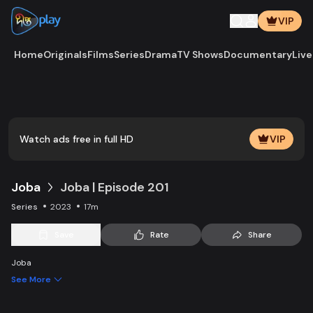
VIP
Home
Originals
Films
Series
Drama
TV Shows
Documentary
Live
Play
Vide
Watch ads free in full HD
VIP
Joba
Joba | Episode 201
Series
2023
17m
Save
Rate
Share
Joba
See More