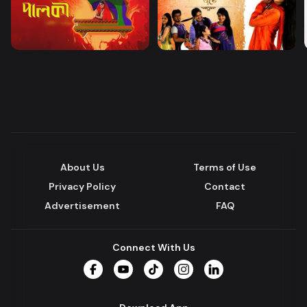
About Us
Terms of Use
Privacy Policy
Contact
Advertisement
FAQ
Connect With Us
Facebook
YouTube
TikTok
Instagram
LinkedIn