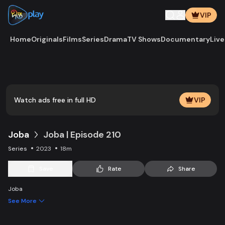
VIP
Home
Originals
Films
Series
Drama
TV Shows
Documentary
Live
Play
Vide
Watch ads free in full HD
VIP
Joba
Joba | Episode 210
Series
2023
18m
Save
Rate
Share
Joba
See More