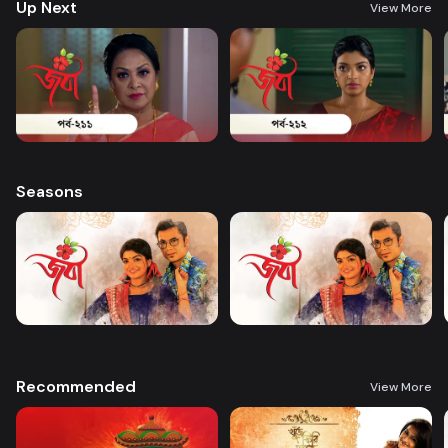
Up Next
View More
Seasons
Recommended
View More