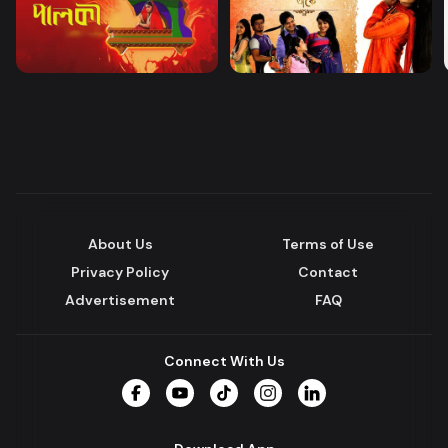
About Us
Terms of Use
Privacy Policy
Contact
Advertisement
FAQ
Connect With Us
Facebook
YouTube
TikTok
Instagram
LinkedIn