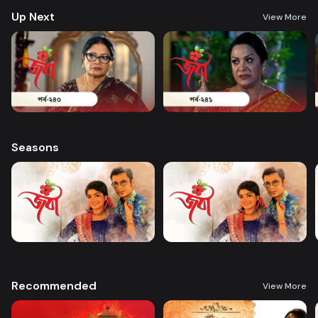
Up Next
View More
Seasons
Recommended
View More