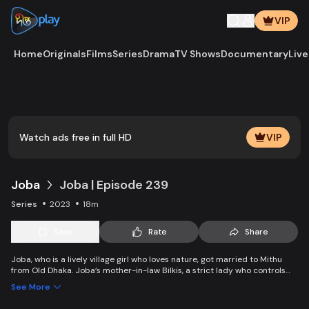
VIP
Home
Originals
Films
Series
Drama
TV Shows
Documentary
Live
Play
Vide
Watch ads free in full HD
VIP
Joba
Joba | Episode 239
Series
2023
18m
Save
Rate
Share
Joba, who is a lively village girl who loves nature, got married to Mithu
from Old Dhaka. Joba’s mother-in-law Bilkis, a strict lady who controls
the family and wants to control Joba too. Slowly, the family starts
See More
accepting Joba and starts to listen to her. With such an unparalleled
relationship, can Joba win the heart of the family.