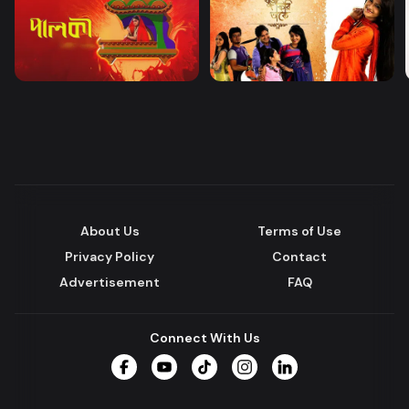
About Us
Terms of Use
Privacy Policy
Contact
Advertisement
FAQ
Connect With Us
Facebook
YouTube
TikTok
Instagram
LinkedIn