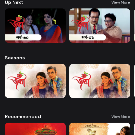
Up Next
View More
Seasons
Recommended
View More