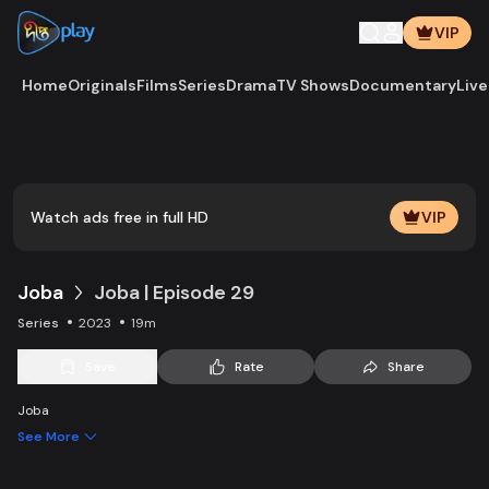
VIP
Home
Originals
Films
Series
Drama
TV Shows
Documentary
Live
Play
Vide
Watch ads free in full HD
VIP
Joba
Joba | Episode 29
Series
2023
19m
Save
Rate
Share
Joba
See More