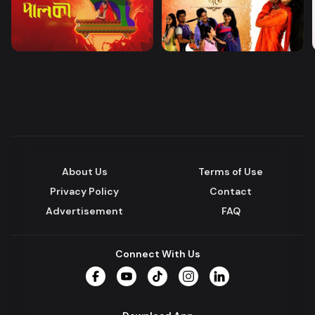
About Us
Terms of Use
Privacy Policy
Contact
Advertisement
FAQ
Connect With Us
Facebook
YouTube
TikTok
Instagram
LinkedIn