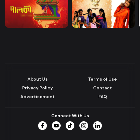
About Us
Terms of Use
Privacy Policy
Contact
Advertisement
FAQ
Connect With Us
Facebook
YouTube
TikTok
Instagram
LinkedIn