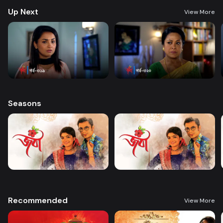
Up Next
View More
Seasons
Recommended
View More