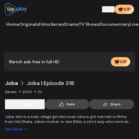
VIP
Home
Originals
Films
Series
Drama
TV Shows
Documentary
Live
Play
Vide
Watch ads free in full HD
VIP
Joba
Joba | Episode 318
Series
2024
0s
Save
Rate
Share
Joba, who is a lively village girl who loves nature, got married to Mithu
from Old Dhaka. Joba’s mother-in-law Bilkis, a strict lady who controls
the family and wants to control Joba too. Slowly, the family starts
See More
accepting Joba and starts to listen to her. With such an unparalleled
relationship, can Joba win the heart of the family.