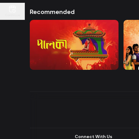
Recommended
Continue
Watch Now
Palki | Mega Serial
Khuje
Drama
Drama
Connect With Us