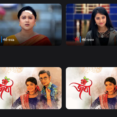
Watch Now
Watch Now
| Episode 329
Joba | Episode 330
20m
Series
19m
Watch Now
Watch Now
| EP 21 TO EP 40
Joba | EP 41 TO EP 60