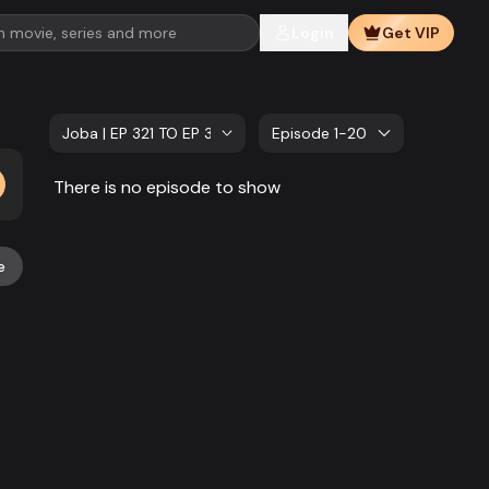
Login
Get VIP
Joba | EP 321 TO EP 340
Episode 1-20
There is no episode to show
e