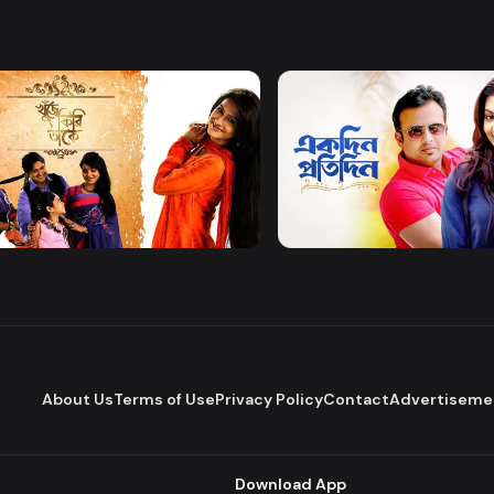
Watch Now
Watch Now
 Firi Takey
Akdin Protidin
Drama
About Us
Terms of Use
Privacy Policy
Contact
Advertiseme
Download App