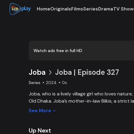
Home
Originals
Films
Series
Drama
TV Show
Watch ads free in full HD
Joba
Joba | Episode 327
Series
2024
0s
Joba, who is a lively village girl who loves natur
Old Dhaka. Joba’s mother-in-law Bilkis, a strict 
and wants to control Joba too. Slowly, the fami
See More
and starts to listen to her. With such an unparal
win the heart of the family.
Up Next