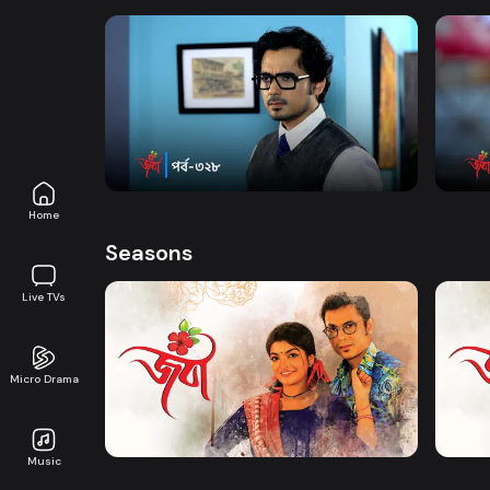
Watch Now
Joba | Episode 328
Joba 
Series
17m
Series
Home
Seasons
Live TVs
Micro Drama
Watch Now
Joba | EP 01 TO EP 20
Joba 
Music