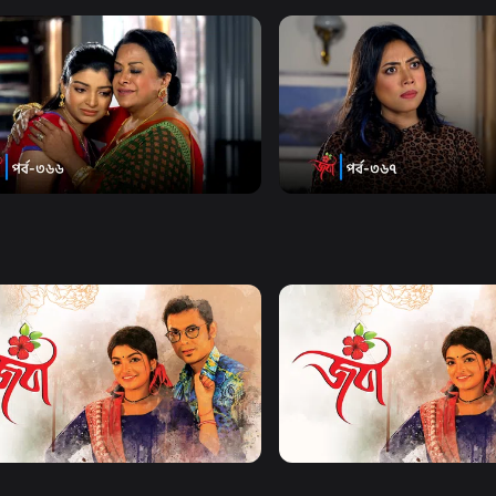
Watch Now
Watch Now
| Episode 366
Joba | Episode 367
18m
Series
18m
Watch Now
Watch Now
| EP 21 TO EP 40
Joba | EP 41 TO EP 60