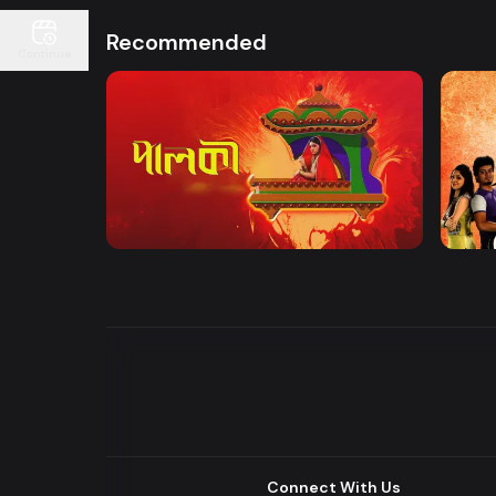
Recommended
Continue
Watch Now
Palki | Mega Serial
Khuje
Drama
Drama
Connect With Us