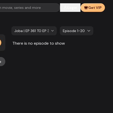
Login
Get VIP
Joba | EP 361 TO EP 380
Episode 1-20
There is no episode to show
e