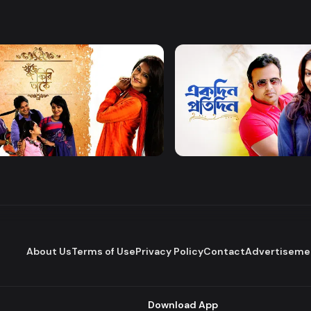
Watch Now
Watch Now
 Firi Takey
Akdin Protidin
Drama
About Us
Terms of Use
Privacy Policy
Contact
Advertiseme
Download App