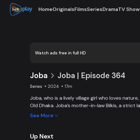
Home
Originals
Films
Series
Drama
TV Show
Loaded
:
0:00
/
17:11
0.97%
Watch ads free in full HD
Joba
Joba | Episode 364
Series
2024
17m
Joba, who is a lively village girl who loves natur
Old Dhaka. Joba’s mother-in-law Bilkis, a strict 
and wants to control Joba too. Slowly, the fami
See More
and starts to listen to her. With such an unparal
win the heart of the family.
Up Next