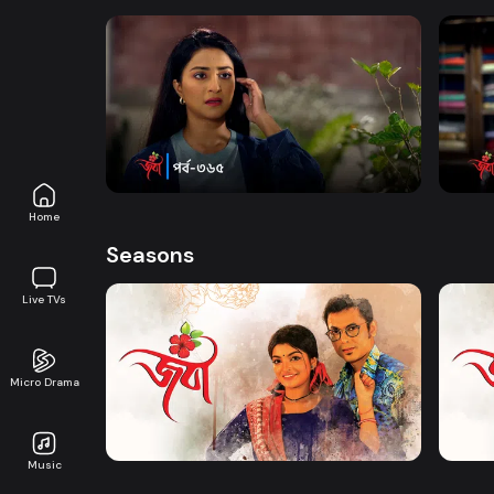
Watch Now
Joba | Episode 365
Joba 
Series
19m
Series
Home
Seasons
Live TVs
Micro Drama
Watch Now
Joba | EP 01 TO EP 20
Joba 
Music