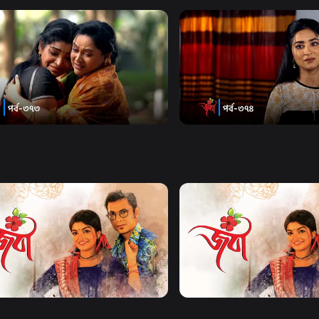
Watch Now
Watch Now
| Episode 373
Joba | Episode 374
19m
Series
17m
Watch Now
Watch Now
| EP 21 TO EP 40
Joba | EP 41 TO EP 60