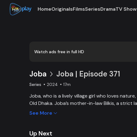
Home
Originals
Films
Series
Drama
TV Show
Watch ads free in full HD
Joba
Joba | Episode 371
Series
2024
17m
Joba, who is a lively village girl who loves natur
Old Dhaka. Joba’s mother-in-law Bilkis, a strict 
and wants to control Joba too. Slowly, the fami
See More
and starts to listen to her. With such an unparal
win the heart of the family.
Up Next