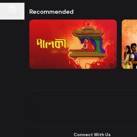
Recommended
Continue
Watch Now
Palki | Mega Serial
Khuje
Drama
Drama
Connect With Us