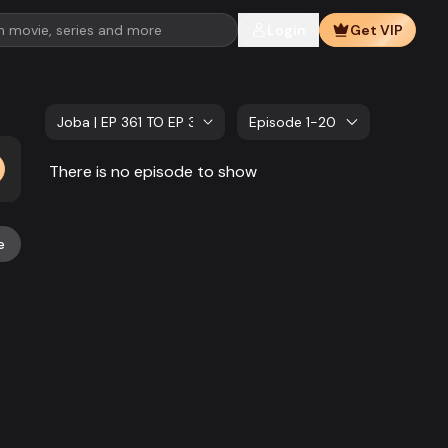
Login
Get VIP
Joba | EP 361 TO EP 380
Episode 1-20
There is no episode to show
e