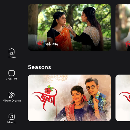
Watch Now
Joba | Episode 372
Joba 
Series
17m
Series
Home
Seasons
Live TVs
Micro Drama
Watch Now
Joba | EP 01 TO EP 20
Joba 
Music