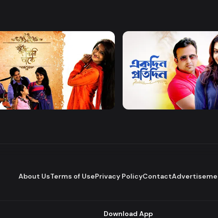
Watch Now
Watch Now
 Firi Takey
Akdin Protidin
Drama
About Us
Terms of Use
Privacy Policy
Contact
Advertiseme
Download App